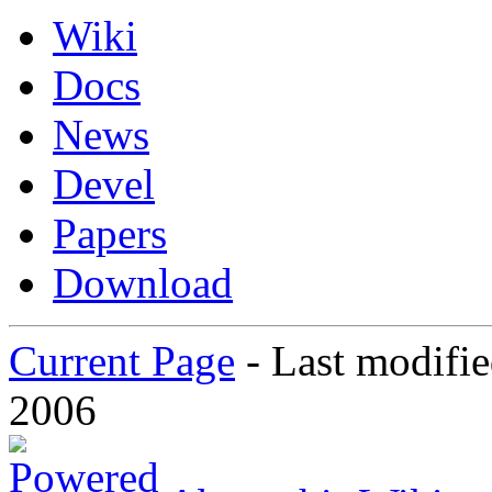
Wiki
Docs
News
Devel
Papers
Download
Current Page
-
Last modifi
2006