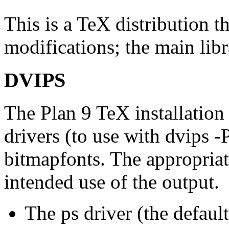
This is a TeX distribution t
modifications; the main libra
DVIPS
The Plan 9 TeX installation 
drivers (to use with dvips -
bitmapfonts. The appropriat
intended use of the output.
The ps driver (the default