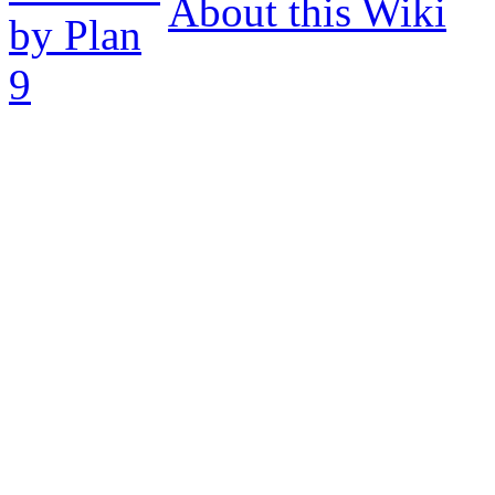
About this Wiki