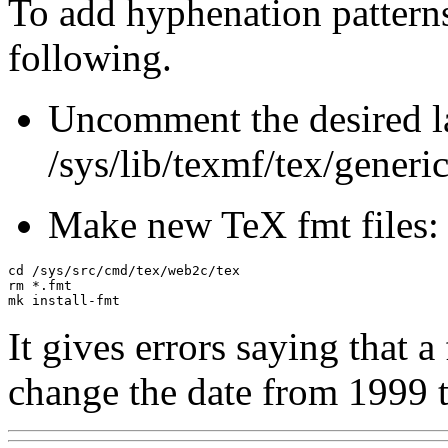
To add hyphenation patterns
following.
Uncomment the desired l
/sys/lib/texmf/tex/generi
Make new TeX fmt files:
cd /sys/src/cmd/tex/web2c/tex

rm *.fmt

It gives errors saying that a 
change the date from 1999 