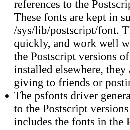
references to the Postscr
These fonts are kept in s
/sys/lib/postscript/font. 
quickly, and work well 
the Postscript versions 
installed elsewhere, they 
giving to friends or post
The psfonts driver generat
to the Postscript versions
includes the fonts in the P