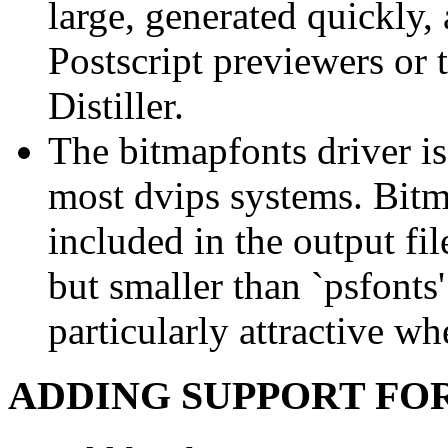
large, generated quickly,
Postscript previewers or
Distiller.
The bitmapfonts driver is
most dvips systems. Bitm
included in the output fi
but smaller than `psfonts'
particularly attractive w
ADDING SUPPORT FO