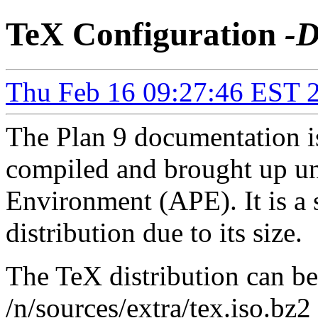
TeX Configuration
-D
Thu Feb 16 09:27:46 EST 
The Plan 9 documentation is
compiled and brought up 
Environment (APE). It is a
distribution due to its size.
The TeX distribution can be
/n/sources/extra/tex.iso.bz2