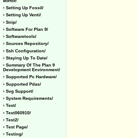
Mirror/
› Setting Up Fossil/
› Setting Up Venti/
› Snip/
› Software For Plan 9/
› Softwaretools/
› Sources Repository/
› Ssh Configuration/
› Staying Up To Date/
› Summary Of The Plan 9
Development Environment/
› Supported Pc Hardware/
› Supported Pdas/
› Svg Support/
› System Requirements/
› Test/
› Test060910/
› Test2/
› Test Page/
› Testing/