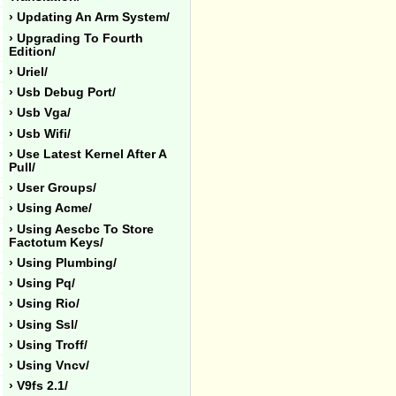
› Updating An Arm System/
› Upgrading To Fourth
Edition/
› Uriel/
› Usb Debug Port/
› Usb Vga/
› Usb Wifi/
› Use Latest Kernel After A
Pull/
› User Groups/
› Using Acme/
› Using Aescbc To Store
Factotum Keys/
› Using Plumbing/
› Using Pq/
› Using Rio/
› Using Ssl/
› Using Troff/
› Using Vncv/
› V9fs 2.1/