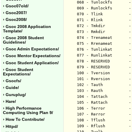
068 - Tunlockfs       -
› Gsoc07old/
069 - Runlockfs       -
› Gsoc2007/
070 - Tlink           -
› Gsoc2008/
071 - Rlink           -
072 - Tmkdir          -
› Gsoc 2008 Application
Template/
073 - Rmkdir          -
074 - Trenameat       -
› Gsoc 2008 Student
Guidelines/
075 - Rrenameat       -
› Gsoc Admin Expectations/
076 - Tunlinkat       -
077 - Runlinkat       -
› Gsoc Mentor Expectations/
078 - RESERVED        -
› Gsoc Student Application/
079 - RESERVED        -
› Gsoc Student
100 - Tversion        -
Expectations/
101 - Rversion        -
› Gsocfs/
102 - Tauth           -
› Guide/
103 - Rauth           -
› Guruplug/
104 - Tattach         -
› Hare/
105 - Rattach         -
› High Performance
106 - Terror          -
Computing Using Plan 9/
107 - Rerror          -
› How To Contribute/
108 - Tflush          -
109 - Rflush          -
› Httpd/
110 - Twalk           -