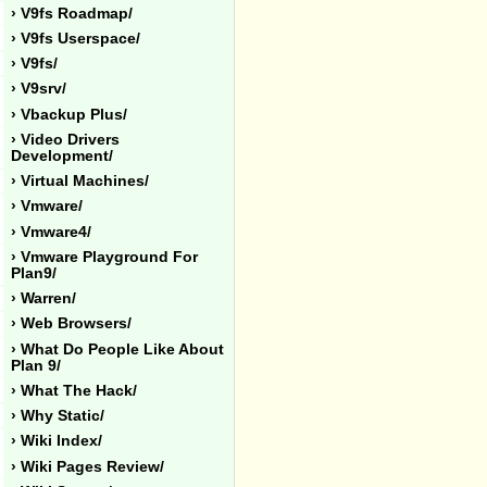
› V9fs Roadmap/
› V9fs Userspace/
› V9fs/
› V9srv/
› Vbackup Plus/
› Video Drivers
Development/
› Virtual Machines/
› Vmware/
› Vmware4/
› Vmware Playground For
Plan9/
› Warren/
› Web Browsers/
› What Do People Like About
Plan 9/
› What The Hack/
› Why Static/
› Wiki Index/
› Wiki Pages Review/