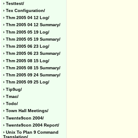
› Testtest/
› Tex Configuration/
› Thm 2005 04 12 Log/
› Thm 2005 04 12 Summary/
› Thm 2005 05 19 Log/
› Thm 2005 05 19 Summary/
› Thm 2005 06 23 Log/
› Thm 2005 06 23 Summary/
› Thm 2005 08 15 Log/
› Thm 2005 08 15 Summary/
› Thm 2005 09 24 Summary/
› Thm 2005 09 25 Log/
› Tip9ug/
› Tmac/
› Todo/
› Town Hall Meetings/
› Twente9con 2004/
› Twente9con 2004 Report/
› Unix To Plan 9 Command
Translation/