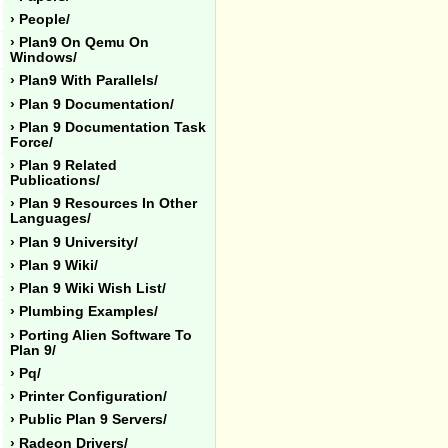
› People/
› Plan9 On Qemu On
Windows/
› Plan9 With Parallels/
› Plan 9 Documentation/
› Plan 9 Documentation Task
Force/
› Plan 9 Related
Publications/
› Plan 9 Resources In Other
Languages/
› Plan 9 University/
› Plan 9 Wiki/
› Plan 9 Wiki Wish List/
› Plumbing Examples/
› Porting Alien Software To
Plan 9/
› Pq/
› Printer Configuration/
› Public Plan 9 Servers/
› Radeon Drivers/