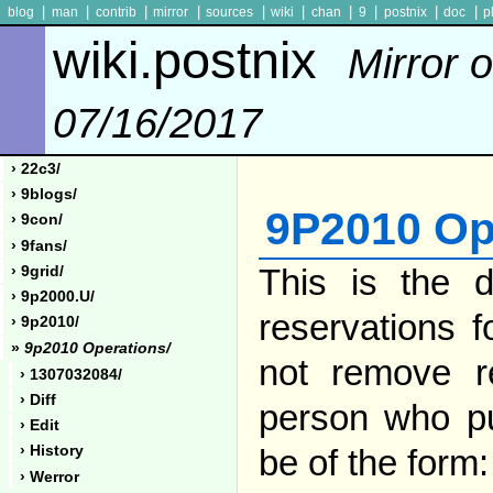
|
|
|
|
|
|
|
|
|
|
blog
man
contrib
mirror
sources
wiki
chan
9
postnix
doc
p
wiki.postnix
Mirror o
07/16/2017
› 22c3/
› 9blogs/
9P2010 Op
› 9con/
› 9fans/
This is the de
› 9grid/
› 9p2000.u/
reservations 
› 9p2010/
»
9p2010 Operations/
not remove r
› 1307032084/
› Diff
person who pu
› Edit
be of the form:
› History
› Werror