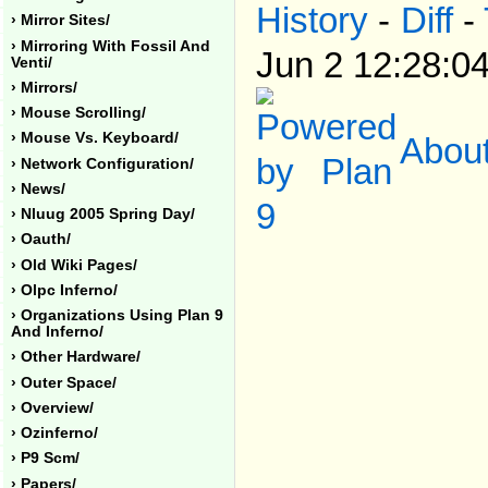
History
-
Diff
-
› Mirror Sites/
› Mirroring With Fossil And
Jun 2 12:28:0
Venti/
› Mirrors/
› Mouse Scrolling/
About
› Mouse Vs. Keyboard/
› Network Configuration/
› News/
› Nluug 2005 Spring Day/
› Oauth/
› Old Wiki Pages/
› Olpc Inferno/
› Organizations Using Plan 9
And Inferno/
› Other Hardware/
› Outer Space/
› Overview/
› Ozinferno/
› P9 Scm/
› Papers/