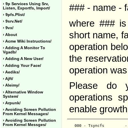
› 9p Services Using Srv,
### - name - f
Listen, Exportfs, Import/
› 9pfs.plist/
where ### is 
› 9srv.net/
› 9vx/
short name, fa
› About
› Acme Wiki Instructions/
operation bel
› Adding A Monitor To
Vgadb/
the reservatio
› Adding A New User/
› Adding Your Face/
operation was
› Aediks/
› Ajft/
Please do y
› Aleimy/
› Alternative Window
operations s
System/
› Arpunk/
enable growth
› Avoiding Screen Pollution
From Kernel Messages/
› Avoiding Screen Pollution
From Kernel Messges/
000 - Tsyncfs         -