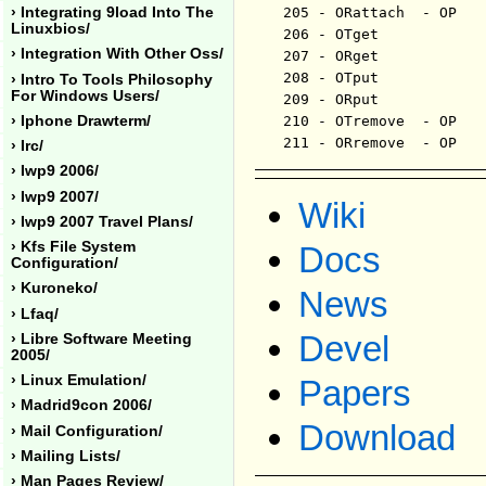
› Integrating 9load Into The
205 - ORattach	- OP	 - ericvh - 102408

Linuxbios/
206 - OTget		- OP	 - ericvh - 102408

› Integration With Other Oss/
207 - ORget		- OP	 - ericvh - 102408

208 - OTput		- OP	 - ericvh - 102408

› Intro To Tools Philosophy
For Windows Users/
209 - ORput		- OP	 - ericvh - 102408

› Iphone Drawterm/
210 - OTremove	- OP	 - ericvh - 102408

› Irc/
› Iwp9 2006/
› Iwp9 2007/
Wiki
› Iwp9 2007 Travel Plans/
› Kfs File System
Docs
Configuration/
› Kuroneko/
News
› Lfaq/
Devel
› Libre Software Meeting
2005/
› Linux Emulation/
Papers
› Madrid9con 2006/
Download
› Mail Configuration/
› Mailing Lists/
› Man Pages Review/