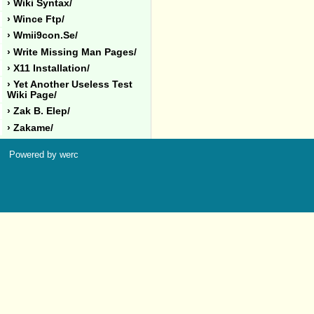
› Wiki Syntax/
› Wince Ftp/
› Wmii9con.se/
› Write Missing Man Pages/
› X11 Installation/
› Yet Another Useless Test
Wiki Page/
› Zak B. Elep/
› Zakame/
Powered by werc