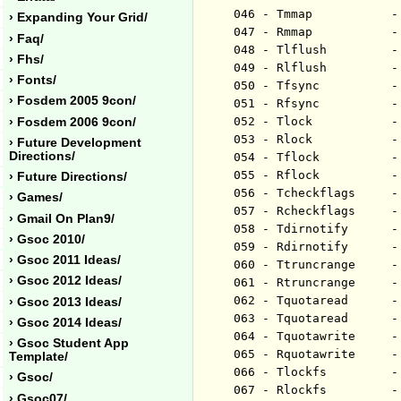
046 - Tmmap           -
› Expanding Your Grid/
047 - Rmmap           -
› Faq/
048 - Tlflush         -
› Fhs/
049 - Rlflush         -
› Fonts/
050 - Tfsync          -
› Fosdem 2005 9con/
051 - Rfsync          -
052 - Tlock           -
› Fosdem 2006 9con/
053 - Rlock           -
› Future Development
Directions/
054 - Tflock          -
055 - Rflock          -
› Future Directions/
056 - Tcheckflags     -
› Games/
057 - Rcheckflags     -
› Gmail On Plan9/
058 - Tdirnotify      -
› Gsoc 2010/
059 - Rdirnotify      -
› Gsoc 2011 Ideas/
060 - Ttruncrange     -
› Gsoc 2012 Ideas/
061 - Rtruncrange     -
062 - Tquotaread      -
› Gsoc 2013 Ideas/
063 - Tquotaread      -
› Gsoc 2014 Ideas/
064 - Tquotawrite     -
› Gsoc Student App
065 - Rquotawrite     -
Template/
066 - Tlockfs         -
› Gsoc/
067 - Rlockfs         -
› Gsoc07/