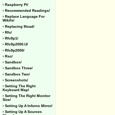
› Raspberry Pi/
› Recommended Readings/
› Replace Language For
Wikifs/
› Replacing 9load/
› Rfc/
› Rfc9p1/
› Rfc9p2000.u/
› Rfc9p2000/
› Rsc/
› Sandbox/
› Sandbox Three/
› Sandbox Two/
› Screenshots/
› Setting The Right
Keyboard Map/
› Setting The Right Monitor
Size/
› Setting Up A Inferno Mirror/
› Setting Up A Sources