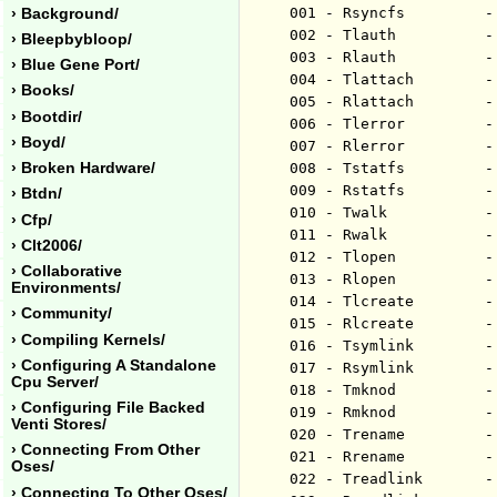
001 - Rsyncfs         -
› Background/
002 - Tlauth          -
› Bleepbybloop/
003 - Rlauth          -
› Blue Gene Port/
004 - Tlattach        -
› Books/
005 - Rlattach        -
› Bootdir/
006 - Tlerror         -
› Boyd/
007 - Rlerror         -
› Broken Hardware/
008 - Tstatfs         -
009 - Rstatfs         -
› Btdn/
010 - Twalk           -
› Cfp/
011 - Rwalk           -
› Clt2006/
012 - Tlopen          -
› Collaborative
013 - Rlopen          -
Environments/
014 - Tlcreate        -
› Community/
015 - Rlcreate        -
› Compiling Kernels/
016 - Tsymlink        -
› Configuring A Standalone
017 - Rsymlink        -
Cpu Server/
018 - Tmknod          -
› Configuring File Backed
019 - Rmknod          -
Venti Stores/
020 - Trename         -
› Connecting From Other
021 - Rrename         -
Oses/
022 - Treadlink       -
› Connecting To Other Oses/