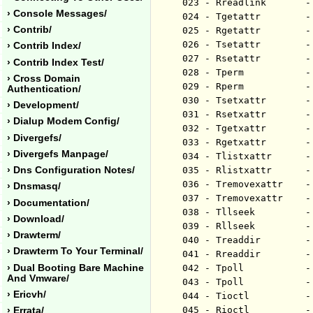
023 - Rreadlink       -
› Console Messages/
024 - Tgetattr        -
› Contrib/
025 - Rgetattr        -
026 - Tsetattr        -
› Contrib Index/
027 - Rsetattr        -
› Contrib Index Test/
028 - Tperm           -
› Cross Domain
029 - Rperm           -
Authentication/
030 - Tsetxattr       -
› Development/
031 - Rsetxattr       -
› Dialup Modem Config/
032 - Tgetxattr       -
› Divergefs/
033 - Rgetxattr       -
› Divergefs Manpage/
034 - Tlistxattr      -
› Dns Configuration Notes/
035 - Rlistxattr      -
036 - Tremovexattr    -
› Dnsmasq/
037 - Tremovexattr    -
› Documentation/
038 - Tllseek         -
› Download/
039 - Rllseek         -
› Drawterm/
040 - Treaddir        -
› Drawterm To Your Terminal/
041 - Rreaddir        -
› Dual Booting Bare Machine
042 - Tpoll           -
And Vmware/
043 - Tpoll           -
› Ericvh/
044 - Tioctl          -
045 - Rioctl          -
› Errata/