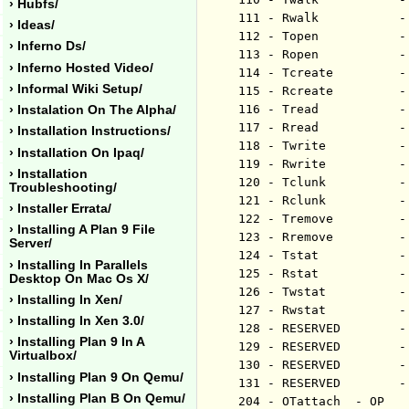
› Hubfs/
111 - Rwalk           -
› Ideas/
112 - Topen           -
› Inferno Ds/
113 - Ropen           -
› Inferno Hosted Video/
114 - Tcreate         -
› Informal Wiki Setup/
115 - Rcreate         -
116 - Tread           -
› Instalation On The Alpha/
117 - Rread           -
› Installation Instructions/
118 - Twrite          -
› Installation On Ipaq/
119 - Rwrite          -
› Installation
120 - Tclunk          -
Troubleshooting/
121 - Rclunk          -
› Installer Errata/
122 - Tremove         -
› Installing A Plan 9 File
123 - Rremove         -
Server/
124 - Tstat           -
› Installing In Parallels
125 - Rstat           -
Desktop On Mac Os X/
126 - Twstat          -
› Installing In Xen/
127 - Rwstat          -
› Installing In Xen 3.0/
128 - RESERVED        -
› Installing Plan 9 In A
129 - RESERVED        -
Virtualbox/
130 - RESERVED        -
› Installing Plan 9 On Qemu/
131 - RESERVED        -
› Installing Plan B On Qemu/
204 - OTattach	- OP	 - ericvh - 102408
