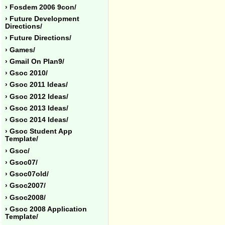
› Fosdem 2006 9con/
› Future Development
Directions/
› Future Directions/
› Games/
› Gmail On Plan9/
› Gsoc 2010/
› Gsoc 2011 Ideas/
› Gsoc 2012 Ideas/
› Gsoc 2013 Ideas/
› Gsoc 2014 Ideas/
› Gsoc Student App
Template/
› Gsoc/
› Gsoc07/
› Gsoc07old/
› Gsoc2007/
› Gsoc2008/
› Gsoc 2008 Application
Template/