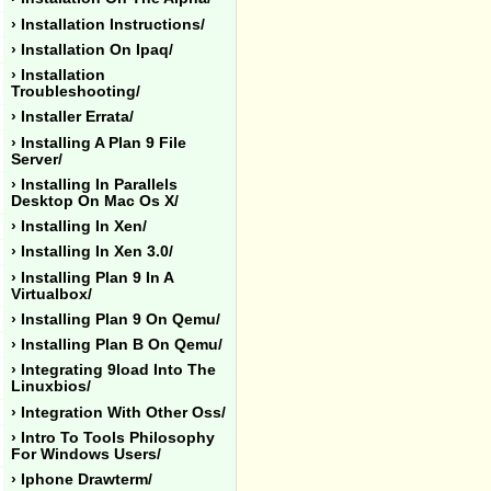
› Installation Instructions/
› Installation On Ipaq/
› Installation
Troubleshooting/
› Installer Errata/
› Installing A Plan 9 File
Server/
› Installing In Parallels
Desktop On Mac Os X/
› Installing In Xen/
› Installing In Xen 3.0/
› Installing Plan 9 In A
Virtualbox/
› Installing Plan 9 On Qemu/
› Installing Plan B On Qemu/
› Integrating 9load Into The
Linuxbios/
› Integration With Other Oss/
› Intro To Tools Philosophy
For Windows Users/
› Iphone Drawterm/