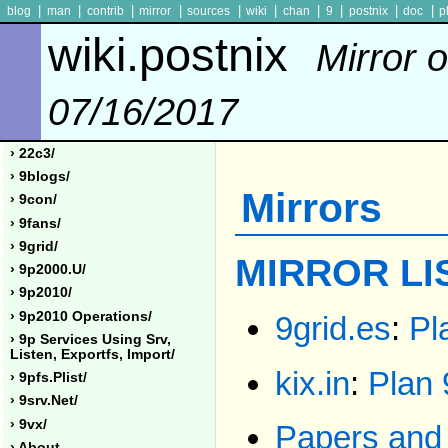
|
|
|
|
|
|
|
|
|
|
blog
man
contrib
mirror
sources
wiki
chan
9
postnix
doc
p
wiki.postnix
Mirror o
07/16/2017
› 22c3/
› 9blogs/
Mirrors
› 9con/
› 9fans/
› 9grid/
MIRROR LI
› 9p2000.u/
› 9p2010/
› 9p2010 Operations/
9grid.es
:
Pl
› 9p Services Using Srv,
Listen, Exportfs, Import/
kix.in
:
Plan 
› 9pfs.plist/
› 9srv.net/
› 9vx/
Papers and 
› About