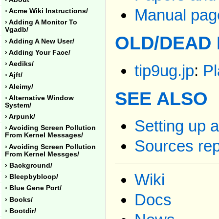
Manual page
› Acme Wiki Instructions/
› Adding A Monitor To
Vgadb/
OLD/DEAD 
› Adding A New User/
› Adding Your Face/
› Aediks/
tip9ug.jp
:
Pl
› Ajft/
› Aleimy/
SEE ALSO
› Alternative Window
System/
› Arpunk/
Setting up 
› Avoiding Screen Pollution
From Kernel Messages/
Sources rep
› Avoiding Screen Pollution
From Kernel Messges/
› Background/
Wiki
› Bleepbybloop/
› Blue Gene Port/
Docs
› Books/
› Bootdir/