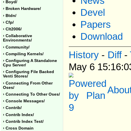
News
› Boyd/
› Broken Hardware/
Devel
› Btdn/
Papers
› Cfp/
› Clt2006/
Download
› Collaborative
Environments/
› Community/
History
-
Diff
-
› Compiling Kernels/
› Configuring A Standalone
May 6 15:16:
Cpu Server/
› Configuring File Backed
Venti Stores/
› Connecting From Other
About
Oses/
› Connecting To Other Oses/
› Console Messages/
› Contrib/
› Contrib Index/
› Contrib Index Test/
› Cross Domain