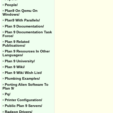
› People/
› Plan9 On Qemu On
Windows/
› Plan9 With Parallels/
› Plan 9 Documentation/
› Plan 9 Documentation Task
Force/
› Plan 9 Related
Publications/
› Plan 9 Resources In Other
Languages/
› Plan 9 University/
› Plan 9 Wiki/
› Plan 9 Wiki Wish List/
› Plumbing Examples/
› Porting Alien Software To
Plan 9/
› Pq/
› Printer Configuration/
› Public Plan 9 Servers/
› Radeon Drivers/