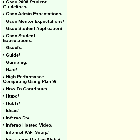
› Gsoc 2008 Student
Guidelines/
› Gsoc Admin Expectations/
› Gsoc Mentor Expectations/
› Gsoc Student Application/
› Gsoc Student
Expectations/
› Gsocfs/
› Guide/
› Guruplug/
› Hare/
› High Performance
Computing Using Plan 9/
› How To Contribute/
› Httpd/
› Hubfs/
› Ideas/
› Inferno Ds/
› Inferno Hosted Video/
› Informal Wiki Setup/
› Instalation On The Alpha/