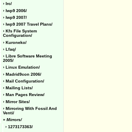
› Irc/
› Iwp9 2006/
› Iwp9 2007/
› Iwp9 2007 Travel Plans/
› Kfs File System
Configuration/
› Kuroneko/
› Lfaq/
› Libre Software Meeting
2005/
› Linux Emulation/
› Madrid9con 2006/
› Mail Configuration/
› Mailing Lists/
› Man Pages Review/
› Mirror Sites/
› Mirroring With Fossil And
Venti/
»
Mirrors/
› 1273173363/