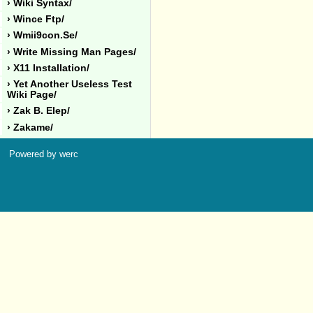
› Wiki Syntax/
› Wince Ftp/
› Wmii9con.se/
› Write Missing Man Pages/
› X11 Installation/
› Yet Another Useless Test
Wiki Page/
› Zak B. Elep/
› Zakame/
Powered by werc