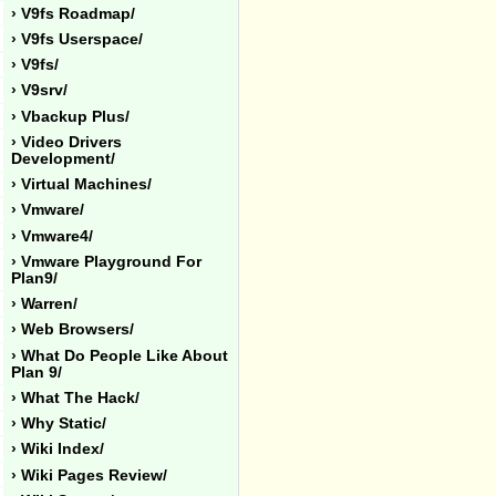
› V9fs Roadmap/
› V9fs Userspace/
› V9fs/
› V9srv/
› Vbackup Plus/
› Video Drivers
Development/
› Virtual Machines/
› Vmware/
› Vmware4/
› Vmware Playground For
Plan9/
› Warren/
› Web Browsers/
› What Do People Like About
Plan 9/
› What The Hack/
› Why Static/
› Wiki Index/
› Wiki Pages Review/