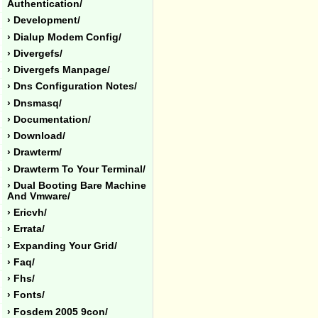
Authentication/
› Development/
› Dialup Modem Config/
› Divergefs/
› Divergefs Manpage/
› Dns Configuration Notes/
› Dnsmasq/
› Documentation/
› Download/
› Drawterm/
› Drawterm To Your Terminal/
› Dual Booting Bare Machine
And Vmware/
› Ericvh/
› Errata/
› Expanding Your Grid/
› Faq/
› Fhs/
› Fonts/
› Fosdem 2005 9con/