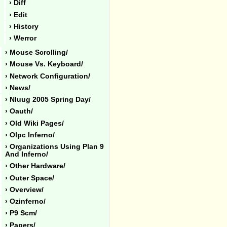
› Diff
› Edit
› History
› Werror
› Mouse Scrolling/
› Mouse Vs. Keyboard/
› Network Configuration/
› News/
› Nluug 2005 Spring Day/
› Oauth/
› Old Wiki Pages/
› Olpc Inferno/
› Organizations Using Plan 9
And Inferno/
› Other Hardware/
› Outer Space/
› Overview/
› Ozinferno/
› P9 Scm/
› Papers/