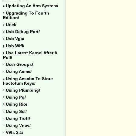
› Updating An Arm System/
› Upgrading To Fourth
Edition/
› Uriel/
› Usb Debug Port/
› Usb Vga/
› Usb Wifi/
› Use Latest Kernel After A
Pull/
› User Groups/
› Using Acme/
› Using Aescbc To Store
Factotum Keys/
› Using Plumbing/
› Using Pq/
› Using Rio/
› Using Ssl/
› Using Troff/
› Using Vncv/
› V9fs 2.1/