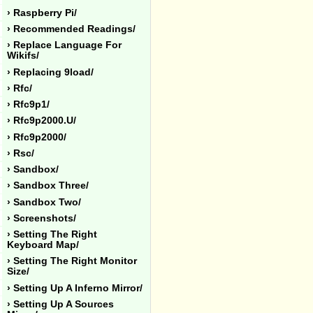
› Raspberry Pi/
› Recommended Readings/
› Replace Language For
Wikifs/
› Replacing 9load/
› Rfc/
› Rfc9p1/
› Rfc9p2000.u/
› Rfc9p2000/
› Rsc/
› Sandbox/
› Sandbox Three/
› Sandbox Two/
› Screenshots/
› Setting The Right
Keyboard Map/
› Setting The Right Monitor
Size/
› Setting Up A Inferno Mirror/
› Setting Up A Sources