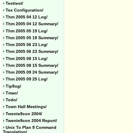
› Testtest/
› Tex Configuration/
› Thm 2005 04 12 Log/
› Thm 2005 04 12 Summary/
› Thm 2005 05 19 Log/
› Thm 2005 05 19 Summary/
› Thm 2005 06 23 Log/
› Thm 2005 06 23 Summary/
› Thm 2005 08 15 Log/
› Thm 2005 08 15 Summary/
› Thm 2005 09 24 Summary/
› Thm 2005 09 25 Log/
› Tip9ug/
› Tmac/
› Todo/
› Town Hall Meetings/
› Twente9con 2004/
› Twente9con 2004 Report/
› Unix To Plan 9 Command
Translation/