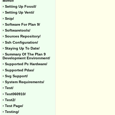
Mirror/
› Setting Up Fossil/
› Setting Up Venti/
› Snip/
› Software For Plan 9/
› Softwaretools/
› Sources Repository/
› Ssh Configuration/
› Staying Up To Date/
› Summary Of The Plan 9
Development Environment/
› Supported Pc Hardware/
› Supported Pdas/
› Svg Support/
› System Requirements/
› Test/
› Test060910/
› Test2/
› Test Page/
› Testing/